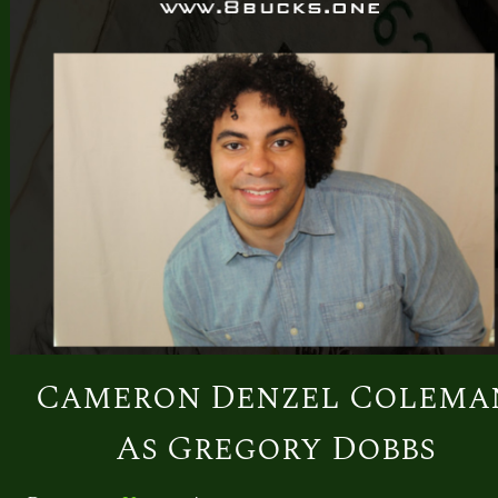
Cameron Denzel Colema
As Gregory Dobbs