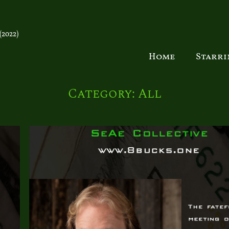
2022)
Home
Starr
Category:
All