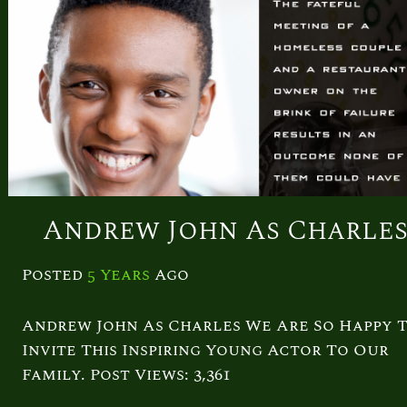
Andrew John As Charle
Posted
5 Years
Ago
Andrew John As Charles We Are So Happy 
Invite This Inspiring Young Actor To Our
Family. Post Views: 3,361