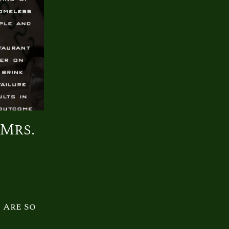
 Mrs.
 Are So