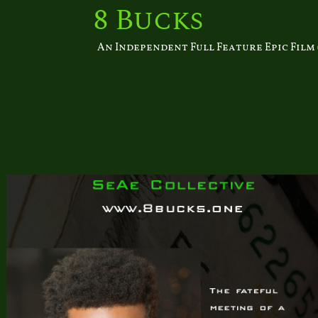
Skip
8 Bucks
to
content
An Independent Full Feature Epic Film (