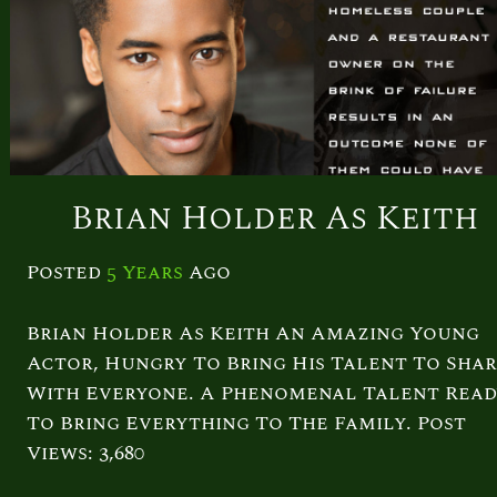
Brian Holder As Keith
Posted
5 Years
Ago
Brian Holder As Keith An Amazing Young
Actor, Hungry To Bring His Talent To Sha
With Everyone. A Phenomenal Talent Rea
To Bring Everything To The Family. Post
Views: 3,680