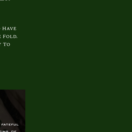
o Have
 Fold.
y To