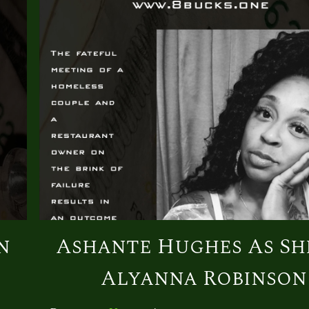
n
Ashante Hughes As Sh
Alyanna Robinson