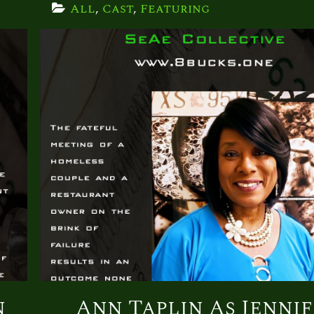
All
, 
Cast
, 
Featuring
n
Ann Taplin As Jenni