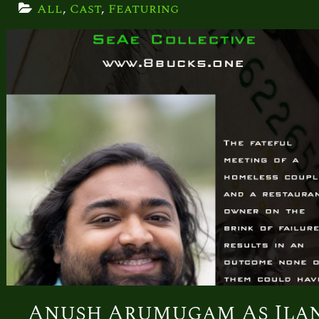
All
, 
Cast
, 
Featuring
Anush Arumugam As Ila