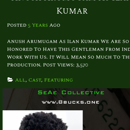
Kumar
Posted
5 Years
Ago
Anush Arumugam As Ilan Kumar We Are So
Honored To Have This Gentleman From Ind
Work With Us. It Will Mean So Much To Th
Production. Post Views: 3,570
All
, 
Cast
, 
Featuring