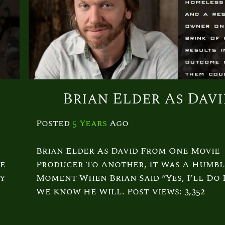
Brian Elder As Dav
Posted
5 Years
Ago
Brian Elder As David From One Movie
re
Producer To Another, It Was A Humbl
dy
Moment When Brian Said “Yes, I’ll Do I
We Know He Will. Post Views: 3,352