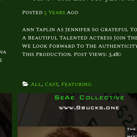
Posted
5 Years
Ago
Ann Taplin As Jennifer So Grateful T
A Beautiful Talented Actress Join The
We Look Forward To The Authenticit
ia
This Production. Post Views: 3,480
e
All
, 
Cast
, 
Featuring