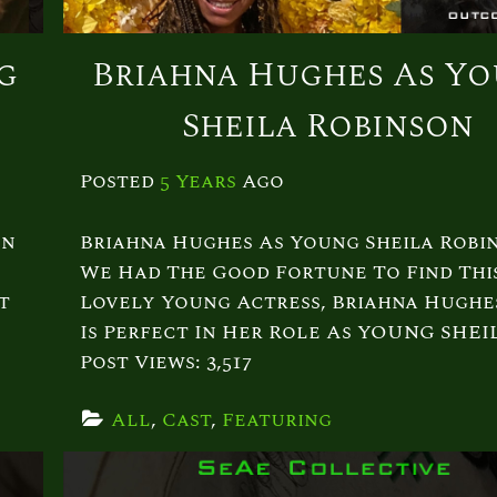
g
Briahna Hughes As Y
Sheila Robinson
Posted
5 Years
Ago
on
Briahna Hughes As Young Sheila Robi
We Had The Good Fortune To Find Thi
t
Lovely Young Actress, Briahna Hughe
Is Perfect In Her Role As YOUNG SHEI
Post Views: 3,517
All
, 
Cast
, 
Featuring