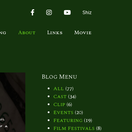
Facebook
Instagram
YouTube
Shiz
ing
About
Links
Movie
Blog Menu
All
(77)
Cast
(34)
Clip
(6)
Events
(20)
Featuring
(19)
Film Festivals
(8)