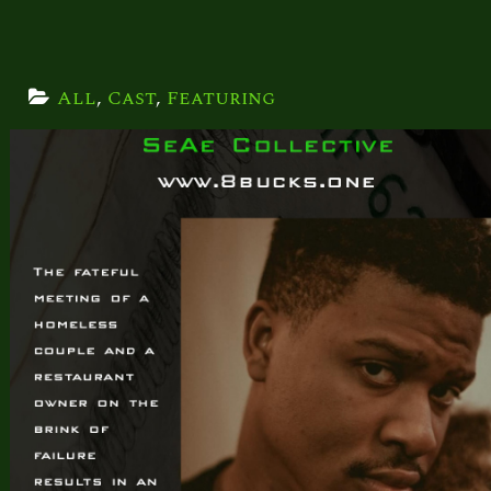
All
, 
Cast
, 
Featuring