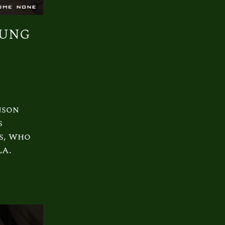
oung
nson
s
s, Who
LA.