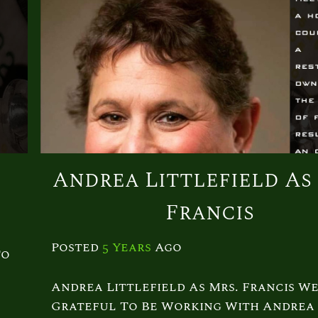
s
Andrea Littlefield As
Francis
Posted
5 Years
Ago
To
Andrea Littlefield As Mrs. Francis We
Grateful To Be Working With Andrea