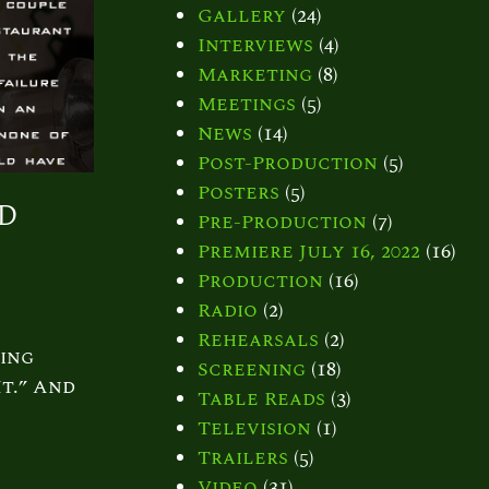
Gallery
(24)
Interviews
(4)
Marketing
(8)
Meetings
(5)
News
(14)
Post-Production
(5)
Posters
(5)
id
Pre-Production
(7)
Premiere July 16, 2022
(16)
Production
(16)
Radio
(2)
Rehearsals
(2)
ing
Screening
(18)
t.” And
Table Reads
(3)
Television
(1)
Trailers
(5)
Video
(31)