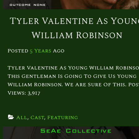
Tyler Valentine As Youn
William Robinson
Posted
5 Years
Ago
Tyler Valentine As Young William Robins
This Gentleman Is Going To Give Us Young
William Robinson. We Are Sure Of This. Pos
Views: 3,917
All
, 
Cast
, 
Featuring