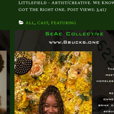
Littlefield – Artist/Creative. We Kno
Got The Right One. Post Views: 3,417
All
, 
Cast
, 
Featuring