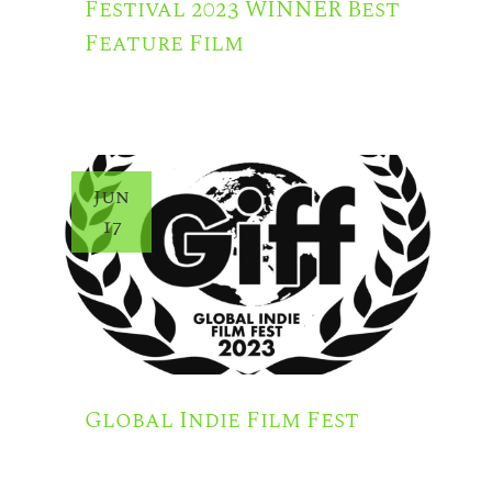
Festival 2023 WINNER Best
Feature Film
Jun
17
Global Indie Film Fest