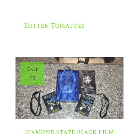
N
Rotten Tomatoes
Oct
05
Diamond State Black Film