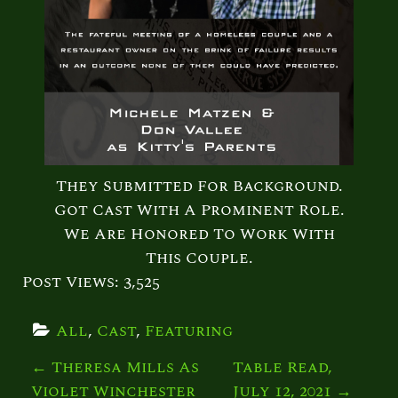
They Submitted For Background.
Got Cast With A Prominent Role.
We Are Honored To Work With
This Couple.
Post Views:
3,525
All
, 
Cast
, 
Featuring
P
←
Theresa Mills As
Table Read,
Violet Winchester
July 12, 2021
→