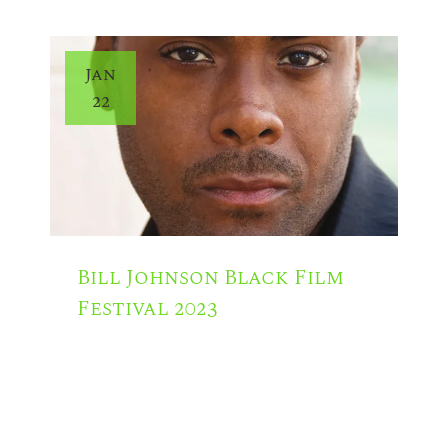
Jan
22
Bill Johnson Black Film
Festival 2023