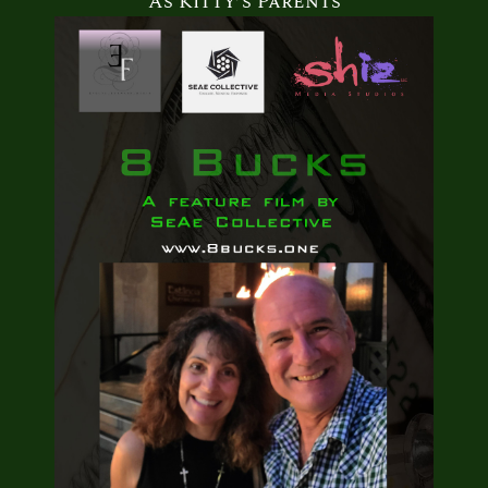
As Kitty’s Parents