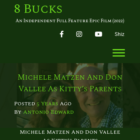
Skip
8 Bucks
to
content
An Independent Full Feature Epic Film (2022)
Facebook
Instagram
YouTube
Shiz
Toggl
Michele Matzen And Don
Vallee As Kitty’s Parents
Posted
5 Years
Ago
By 
Antonio Edward
Michele Matzen And Don Vallee