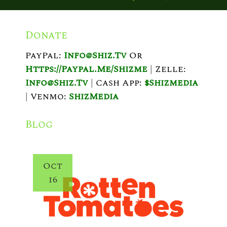
O
S
Donate
T
PayPal:
Info@shiz.tv
Or
N
Https://paypal.me/shizme
|
Zelle:
A
Info@shiz.tv
|
Cash App:
$shizmedia
V
|
Venmo:
ShizMedia
I
Blog
G
A
Oct
T
16
I
O