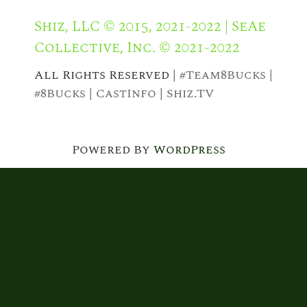
Shiz, LLC © 2015, 2021-2022 | SeAe
Collective, Inc. © 2021-2022
All Rights Reserved |
#Team8Bucks
|
#8Bucks
|
CastInfo
|
Shiz.TV
Powered By
WordPress