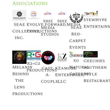
Associations
StewHype
Shiz
Shiz
SeAe
Evolve.Forward.Media
Entertain
SeAe
Media
Collective,
Productions
Red-
Studios
Inc.
Carpet
Events
So
Geechies
R2+G2
Natural
Melanin
Southern
Cast-
KZamore
Productions
Catering
Behind
Style
A-
Enterprises,
The
Restauran
Couple
LLC
Lens
Productions