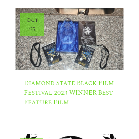
Oct
05
Diamond State Black Film
Festival 2023 WINNER Best
Feature Film