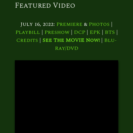
Featured Video
July 16, 2022:
Premiere
&
Photos
|
Playbill
|
Preshow
|
DCP
|
EPK
|
BTS
|
Credits
|
See The MOVIE Now!
|
Blu-
Ray/DVD