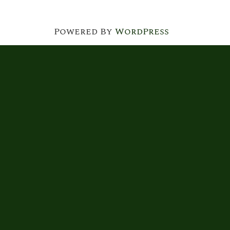
Powered By
WordPress