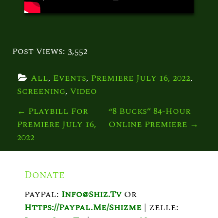
Post Views:
3,552
All
, 
Events
, 
Premiere July 16, 2022
, 
Screening
, 
Video
P
←
Playbill For
“8 Bucks” 84-Hour
Premiere July 16,
Online Premiere
→
O
2022
S
T
Donate
N
PayPal:
Info@shiz.tv
Or
A
Https://paypal.me/shizme
|
Zelle: