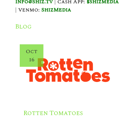
V
Info@shiz.tv
|
Cash App:
$shizmedia
|
Venmo:
ShizMedia
I
G
Blog
A
T
Oct
I
16
O
N
Rotten Tomatoes