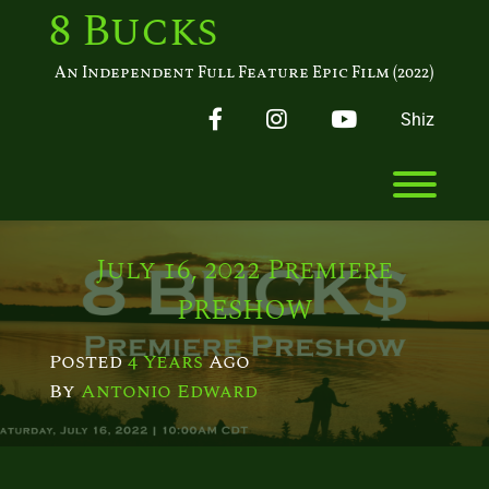
Skip
8 Bucks
to
content
An Independent Full Feature Epic Film (2022)
Facebook
Instagram
YouTube
Shiz
Toggl
July 16, 2022 Premiere
PRESHOW
Posted
4 Years
Ago
By 
Antonio Edward